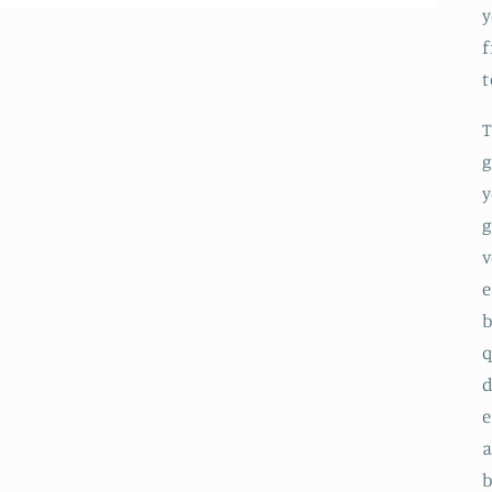
y
f
T
g
y
g
v
e
b
q
d
e
a
b