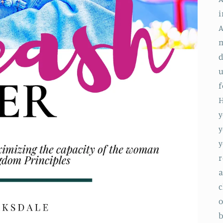
i
A
m
d
u
f
H
y
y
y
r
a
c
o
b