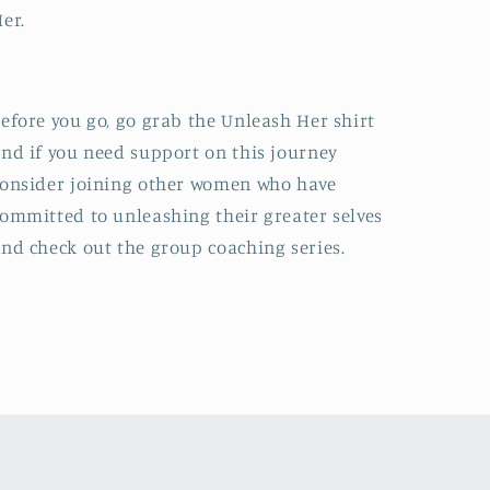
Her.
efore you go, go grab the Unleash Her shirt
nd if you need support on this journey
onsider joining other women who have
ommitted to unleashing their greater selves
nd check out the group coaching series.