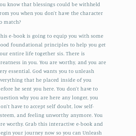
ou know that blessings could be withheld
rom you when you don't have the character
to match?
his e-book is going to equip you with some
ood foundational principles to help you get
our entire life together sis. There is
reatness in you. You are worthy, and you are
ery essential. God wants you to unleash
verything that he placed inside of you
efore he sent you here. You don't have to
uestion why you are here any longer, you
on't have to accept self doubt, low self-
steem, and feeling unworthy anymore. You
re worthy. Grab this interactive e-book and
egin your journey now so you can Unleash