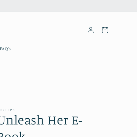
Log
Cart
in
FAQ's
ERL.I.P.S.
Unleash Her E-
Book