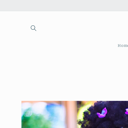
Skip to
content
Hom
Skip to
product
information