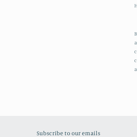
B
a
c
c
a
Subscribe to our emails