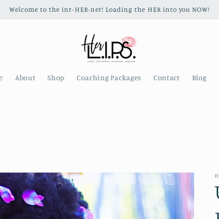
Welcome to the int-HER-net! Loading the HER into you NOW!
e
About
Shop
Coaching Packages
Contact
Blog
H