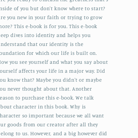
nside of you but don't know where to start?
re you new in your faith or trying to grow
ore? This e-book is for you. This e-book
eep dives into identity and helps you
nderstand that our identity is the
oundation for which our life is built on.
ow you see yourself and what you say about
ourself affects your life in a major way. Did
ou know that? Maybe you didn't or maybe
ou never thought about that. Another
eason to purchase this e-book. We talk
bout character in this book. Why is
haracter so important because we all want
ur goods from our creator after all they
elong to us. However, and a big however did